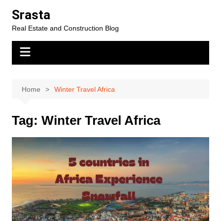
Skip
Srasta
to
Real Estate and Construction Blog
content
Home
Winter Travel Africa
Tag:
Winter Travel Africa