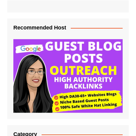
Recommended Host
Category