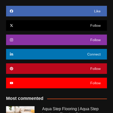
Like
Follow
Follow
Connect
Follow
Follow
Most commented
Aqua Step Flooring | Aqua Step