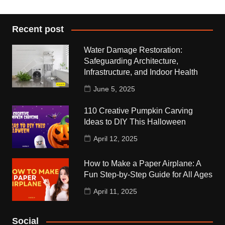
Recent post
Water Damage Restoration:
Safeguarding Architecture,
Infrastructure, and Indoor Health
June 5, 2025
110 Creative Pumpkin Carving
Ideas to DIY This Halloween
April 12, 2025
How to Make a Paper Airplane: A
Fun Step-by-Step Guide for All Ages
April 11, 2025
Social