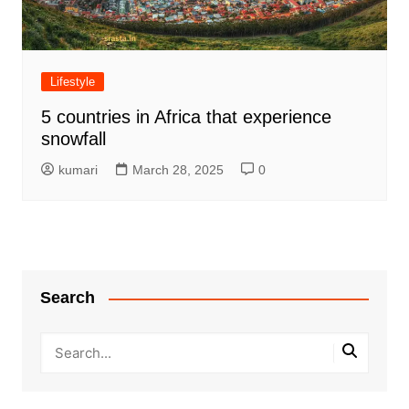
Lifestyle
5 countries in Africa that experience
snowfall
kumari
March 28, 2025
0
Search