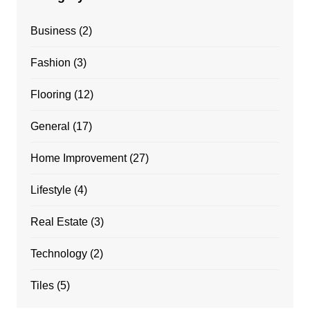
Business
(2)
Fashion
(3)
Flooring
(12)
General
(17)
Home Improvement
(27)
Lifestyle
(4)
Real Estate
(3)
Technology
(2)
Tiles
(5)